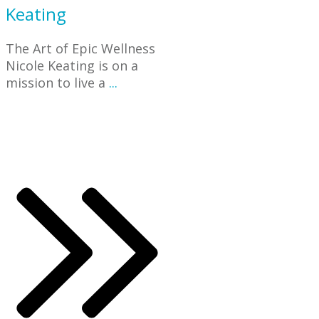
Keating
The Art of Epic Wellness
Nicole Keating is on a
mission to live a
...