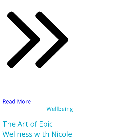
​Read More
Wellbeing
The Art of Epic
Wellness with Nicole