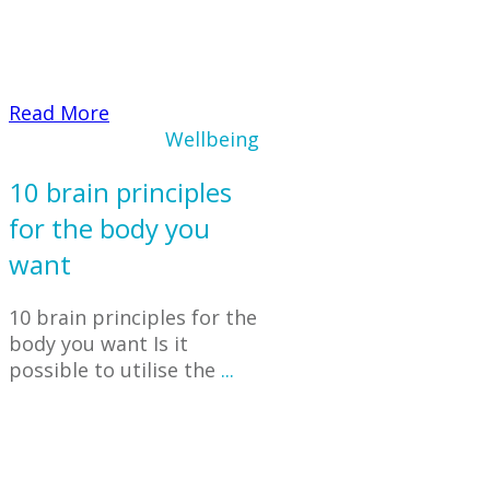
​Read More
Wellbeing
10 brain principles
for the body you
want
10 brain principles for the
body you want Is it
possible to utilise the
...