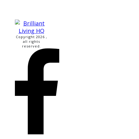
Copyright
2026
,
all rights
reserved.