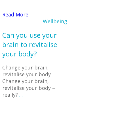
​Read More
Wellbeing
Can you use your
brain to revitalise
your body?
Change your brain,
revitalise your body
Change your brain,
revitalise your body –
really?
...