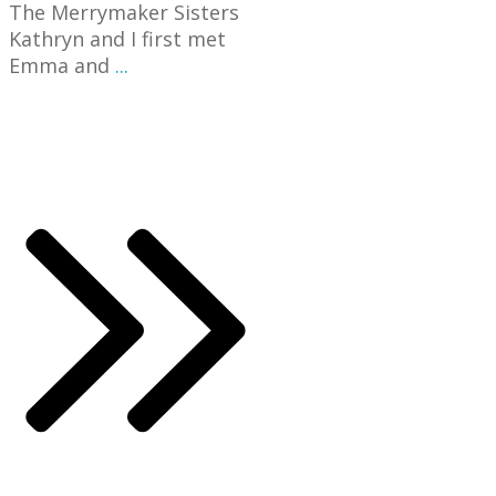
The Merrymaker Sisters
Kathryn and I first met
Emma and
...