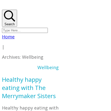
Search
Home
|
Archives: Wellbeing
Wellbeing
Healthy happy
eating with The
Merrymaker Sisters
Healthy happy eating with