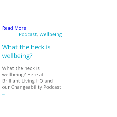
​Read More
Podcast
,
Wellbeing
What the heck is
wellbeing?
What the heck is
wellbeing? Here at
Brilliant Living HQ and
our Changeability Podcast
...