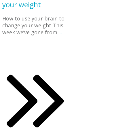
your weight
How to use your brain to
change your weight This
week we’ve gone from
...