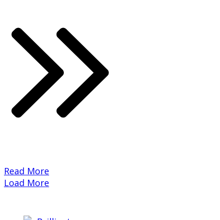
​Read More
Load More