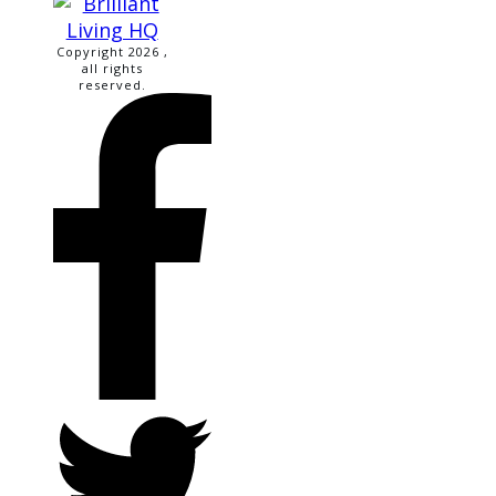
Copyright
2026
,
all rights
reserved.