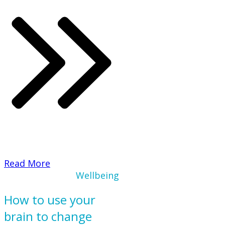
​Read More
Wellbeing
How to use your
brain to change