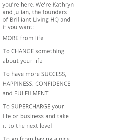
you're here. We're Kathryn
and Julian, the founders
of Brilliant Living HQ and
if you want:
MORE from life
To CHANGE something
about your life
To have more SUCCESS,
HAPPINESS, CONFIDENCE
and FULFILMENT
To SUPERCHARGE your
life or business and take
it to the next level
To go from having a nice