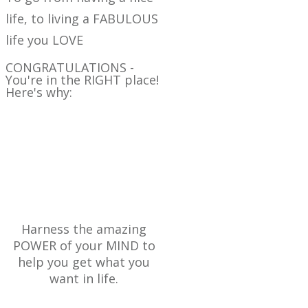
life, to living a FABULOUS
life you LOVE
CONGRATULATIONS -
You're in the RIGHT place!
Here's why:
AT BRILLIANT LIVING
HQ WE BELIEVE YOU
CAN
Harness the amazing
POWER of your MIND to
help you get what you
want in life.