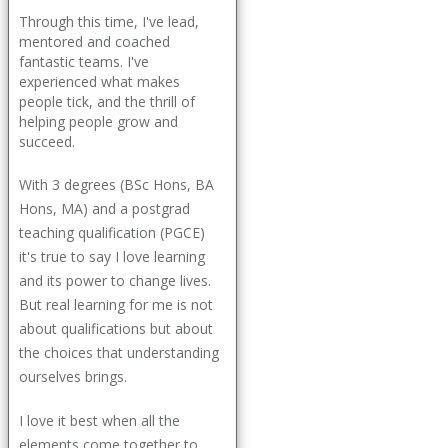
Through this time, I've lead,
mentored and coached
fantastic teams. I've
experienced what makes
people tick, and the thrill of
helping people grow and
succeed.
With 3 degrees (BSc Hons, BA
Hons, MA) and a postgrad
teaching qualification (PGCE)
it's true to say I love learning
and its power to change lives.
But real learning for me is not
about qualifications but about
the choices that understanding
ourselves brings.
I love it best when all the
elements come together to