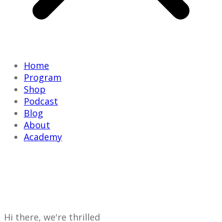
Home
Program
Shop
Podcast
Blog
About
Academy
HERE'S WHAT
BRILLIANT LIVING HQ
IS ALL ABOUT
Hi there, we're thrilled