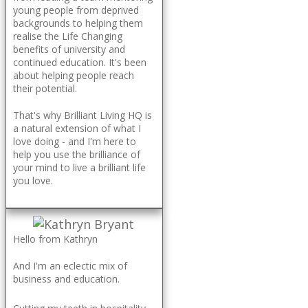
young people from deprived
backgrounds to helping them
realise the Life Changing
benefits of university and
continued education. It's been
about helping people reach
their potential.
That's why Brilliant Living HQ is
a natural extension of what I
love doing - and I'm here to
help you use the brilliance of
your mind to live a brilliant life
you love.
Hello from Kathryn
And I'm an eclectic mix of
business and education.