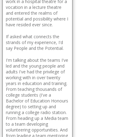
work in a hospital theatre for a
vocation in a lecture theatre
and entered the realms of
potential and possibility where I
have resided ever since.
If asked what connects the
strands of my experience, I'd
say People and the Potential.
I'm talking about the teams I've
led and the young people and
adults I've had the privilege of
working with in over twenty
years in education and training.
From teaching thousands of
college students (I've a
Bachelor of Education Honours
degree) to setting up and
running a college radio station.
From heading up a Media team
to a team developing
volunteering opportunities. And
from leading a team mentoring